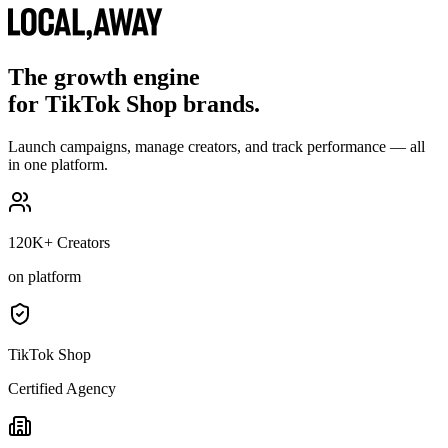
The growth engine
for TikTok Shop brands.
Launch campaigns, manage creators, and track performance — all
in one platform.
120K+ Creators
on platform
TikTok Shop
Certified Agency