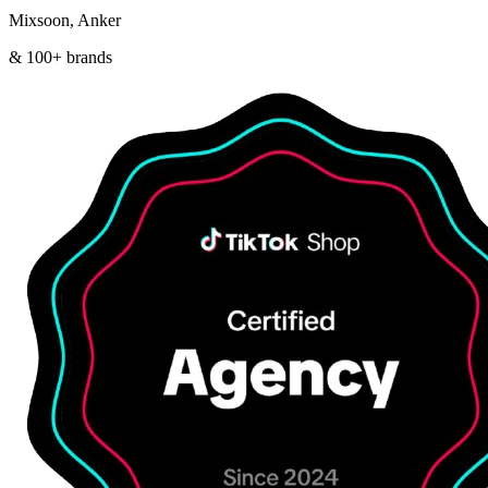
Mixsoon, Anker
& 100+ brands