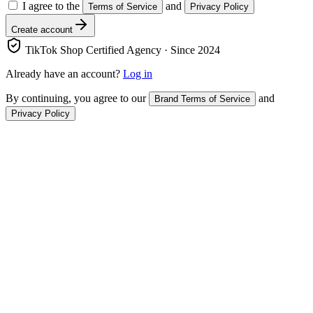
I agree to the
and
Terms of Service
Privacy Policy
Create account
TikTok Shop Certified Agency · Since 2024
Already have an account?
Log in
By continuing, you agree to our
and
Brand Terms of Service
Privacy Policy