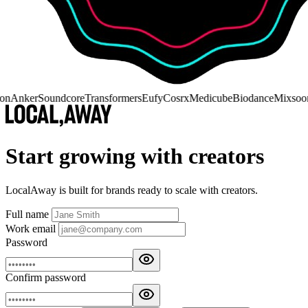
on
Anker
Soundcore
Transformers
Eufy
Cosrx
Medicube
Biodance
Mixsoo
Start growing with creators
LocalAway is built for brands ready to scale with creators.
Full name
Work email
Password
Confirm password