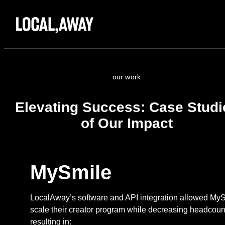
our work
Elevating Success: Case Studi
of Our Impact
MySmile
LocalAway’s software and API integration allowed MyS
scale their creator program while decreasing headcoun
resulting in: