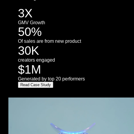
3X
GMV Growth
50%
Of sales are from new product
30K
creators engaged
$1M
Generated by top 20 performers
Read Case Study